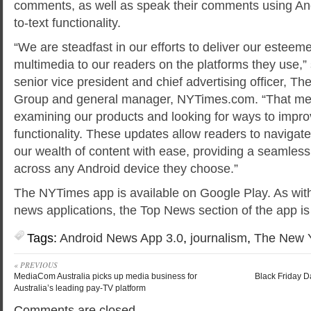
comments, as well as speak their comments using And
to-text functionality.
“We are steadfast in our efforts to deliver our esteem
multimedia to our readers on the platforms they use,”
senior vice president and chief advertising officer, 
Group and general manager, NYTimes.com. “That me
examining our products and looking for ways to impro
functionality. These updates allow readers to naviga
our wealth of content with ease, providing a seamles
across any Android device they choose.”
The NYTimes app is available on Google Play. As wit
news applications, the Top News section of the app is 
Tags:
Android News App 3.0
,
journalism
,
The New 
« PREVIOUS
MediaCom Australia picks up media business for
Black Friday D
Australia’s leading pay-TV platform
Comments are closed.