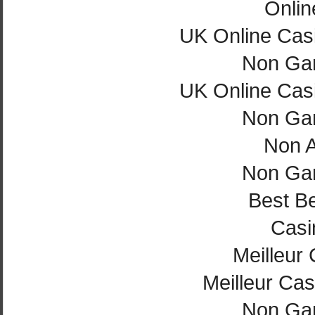
Onlin
UK Online Cas
Non Ga
UK Online Cas
Non Ga
Non 
Non Ga
Best Be
Casi
Meilleur
Meilleur Cas
Non Ga