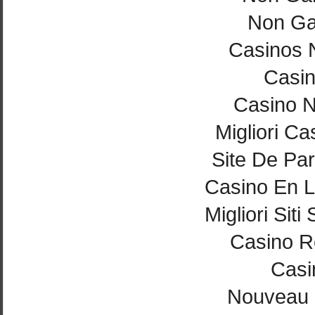
Non Ga
Casinos 
Casi
Casino 
Migliori Ca
Site De Par
Casino En L
Migliori Si
Casino Re
Casi
Nouveau 