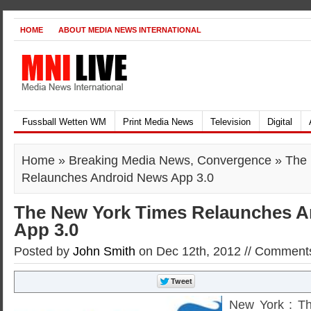
HOME
ABOUT MEDIA NEWS INTERNATIONAL
Fussball Wetten WM
Print Media News
Television
Digital
Home
»
Breaking Media News
,
Convergence
» The 
Relaunches Android News App 3.0
The New York Times Relaunches 
App 3.0
Posted by
John Smith
on Dec 12th, 2012 //
Comments
New York : T