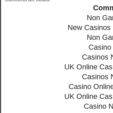
Comm
Non Ga
New Casinos
Non Ga
Casino 
Casinos 
UK Online Cas
Casinos 
Casino Onlin
UK Online Cas
Casino 