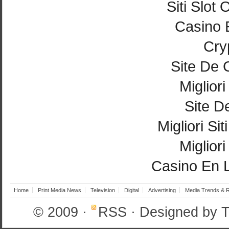
Siti Slot
Casino 
Cry
Site De 
Miglior
Site De
Migliori Si
Miglior
Casino En 
Home
Print Media News
Television
Digital
Advertising
Media Trends & 
© 2009
·
RSS
· Designed by
T