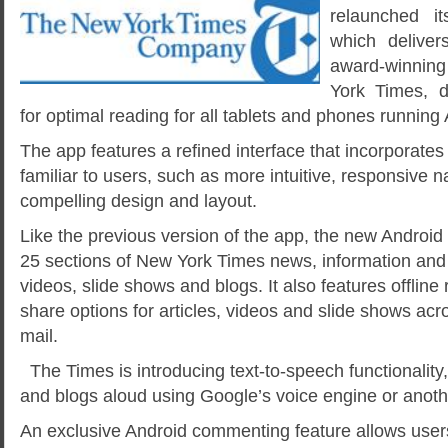
relaunched i
which deliver
award-winning
York Times, d
for optimal reading for all tablets and phones running
The app features a refined interface that incorporates
familiar to users, such as more intuitive, responsive 
compelling design and layout.
Like the previous version of the app, the new Androi
25 sections of New York Times news, information and 
videos, slide shows and blogs. It also features offline 
share options for articles, videos and slide shows acr
mail.
The Times is introducing text-to-speech functionality
and blogs aloud using Google’s voice engine or anoth
An exclusive Android commenting feature allows user