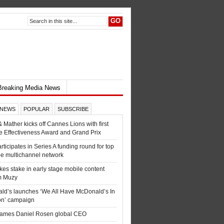
Breaking Media News
 NEWS
POPULAR
SUBSCRIBE
& Mather kicks off Cannes Lions with first
e Effectiveness Award and Grand Prix
ticipates in Series A funding round for top
e multichannel network
es stake in early stage mobile content
m Muzy
ld’s launches ‘We All Have McDonald’s In
n’ campaign
names Daniel Rosen global CEO