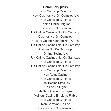
Community picks
Non Gamstop Casinos
New Casinos Not On Gamstop UK
Non Gamstop Casinos
Casino Online Migliori
Casinos Not On Gamstop
UK Online Casinos Not On Gamstop
Casinos Not On Gamstop
Casino Online Stranieri Non Aams
UK Online Casinos Not On Gamstop
Casino Not On Gamstop
Online Betting UK
UK Online Casinos Not On Gamstop
Non Gamstop Casinos
UK Online Casinos Not On Gamstop
Non Gamstop Casinos
Non Aams Casino
Non Gamstop Casinos
Best Betting Sites UK
Casino En Ligne
Meilleur Casino En Ligne
Meilleur Casino En Ligne Fiable
Non Gamstop Casinos
Non Gamstop Casino
Casinos Not On Gamstop