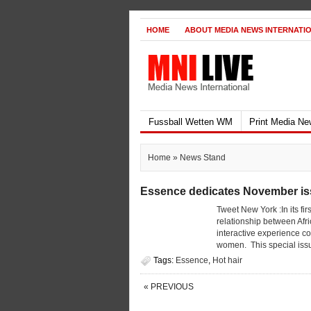
HOME
ABOUT MEDIA NEWS INTERNATI
Fussball Wetten WM
Print Media N
Home
» News Stand
Essence dedicates November iss
Tweet New York :In its fi
relationship between Afr
interactive experience co
women. This special issue
Tags:
Essence
,
Hot hair
« PREVIOUS