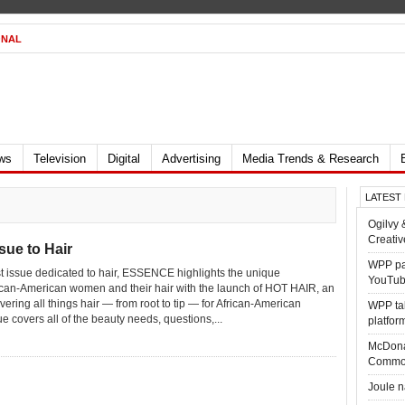
ONAL
ews
Television
Digital
Advertising
Media Trends & Research
LATEST
Ogilvy 
Creativ
ue to Hair
WPP par
rst issue dedicated to hair, ESSENCE highlights the unique
YouTub
ican-American women and their hair with the launch of HOT HAIR, an
vering all things hair — from root to tip — for African-American
WPP tak
 covers all of the beauty needs, questions,...
platfor
McDona
Commo
Joule 