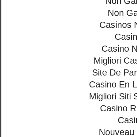
Non Ga
Non Ga
Casinos 
Casi
Casino 
Migliori Ca
Site De Par
Casino En L
Migliori Si
Casino Re
Casi
Nouveau 