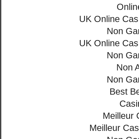
Onlin
UK Online Cas
Non Ga
UK Online Cas
Non Ga
Non 
Non Ga
Best Be
Casi
Meilleur
Meilleur Cas