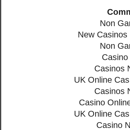
Comm
Non Ga
New Casinos
Non Ga
Casino 
Casinos 
UK Online Cas
Casinos 
Casino Onlin
UK Online Cas
Casino 