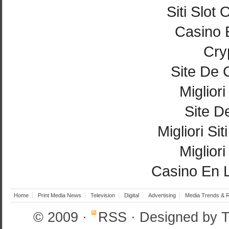
Siti Slot
Casino 
Cry
Site De 
Miglior
Site De
Migliori Si
Miglior
Casino En 
Home
Print Media News
Television
Digital
Advertising
Media Trends & 
© 2009
·
RSS
· Designed by
T