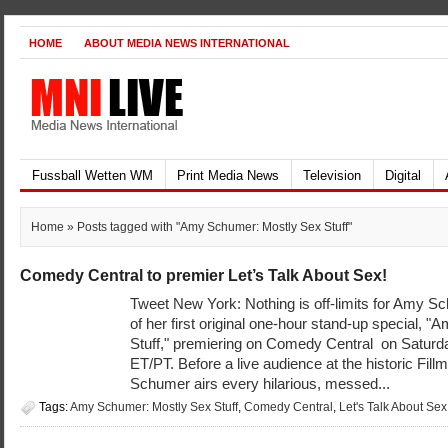
HOME
ABOUT MEDIA NEWS INTERNATIONAL
Fussball Wetten WM
Print Media News
Television
Digital
Home
» Posts tagged with "Amy Schumer: Mostly Sex Stuff"
Comedy Central to premier Let’s Talk About Sex!
Tweet New York: Nothing is off-limits for Amy S
of her first original one-hour stand-up special,
Stuff," premiering on Comedy Central on Saturda
ET/PT. Before a live audience at the historic Fill
Schumer airs every hilarious, messed...
Tags:
Amy Schumer: Mostly Sex Stuff
,
Comedy Central
,
Let's Talk About Sex 