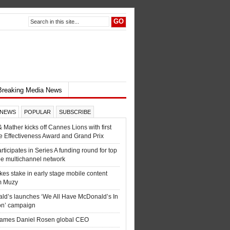
Breaking Media News
 NEWS
POPULAR
SUBSCRIBE
& Mather kicks off Cannes Lions with first
e Effectiveness Award and Grand Prix
ticipates in Series A funding round for top
e multichannel network
es stake in early stage mobile content
m Muzy
ld’s launches ‘We All Have McDonald’s In
n’ campaign
names Daniel Rosen global CEO