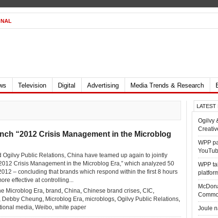
ONAL
ews
Television
Digital
Advertising
Media Trends & Research
LATEST
Ogilvy 
Creativ
aunch “2012 Crisis Management in the Microblog
WPP par
YouTub
Ogilvy Public Relations, China have teamed up again to jointly
“2012 Crisis Management in the Microblog Era,” which analyzed 50
WPP tak
2012 – concluding that brands which respond within the first 8 hours
platfor
ore effective at controlling...
McDona
he Microblog Era
,
brand
,
China
,
Chinese brand crises
,
CIC
,
Commo
,
Debby Cheung
,
Microblog Era
,
microblogs
,
Ogilvy Public Relations
,
itional media
,
Weibo
,
white paper
Joule 