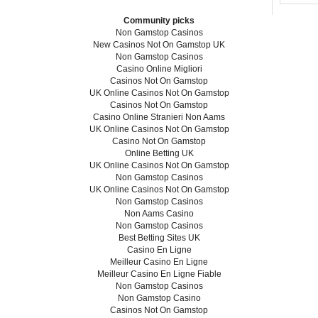
Community picks
Non Gamstop Casinos
New Casinos Not On Gamstop UK
Non Gamstop Casinos
Casino Online Migliori
Casinos Not On Gamstop
UK Online Casinos Not On Gamstop
Casinos Not On Gamstop
Casino Online Stranieri Non Aams
UK Online Casinos Not On Gamstop
Casino Not On Gamstop
Online Betting UK
UK Online Casinos Not On Gamstop
Non Gamstop Casinos
UK Online Casinos Not On Gamstop
Non Gamstop Casinos
Non Aams Casino
Non Gamstop Casinos
Best Betting Sites UK
Casino En Ligne
Meilleur Casino En Ligne
Meilleur Casino En Ligne Fiable
Non Gamstop Casinos
Non Gamstop Casino
Casinos Not On Gamstop