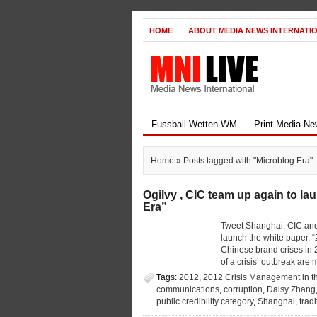
HOME
ABOUT MEDIA NEWS INTERNATI
Fussball Wetten WM
Print Media N
Home
» Posts tagged with "Microblog Era"
Ogilvy , CIC team up again to l
Era”
Tweet Shanghai: CIC and 
launch the white paper, 
Chinese brand crises in 
of a crisis’ outbreak are m
Tags:
2012
,
2012 Crisis Management in t
communications
,
corruption
,
Daisy Zhang
public credibility category
,
Shanghai
,
trad