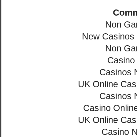
Comm
Non Ga
New Casinos
Non Ga
Casino 
Casinos 
UK Online Cas
Casinos 
Casino Onlin
UK Online Cas
Casino 