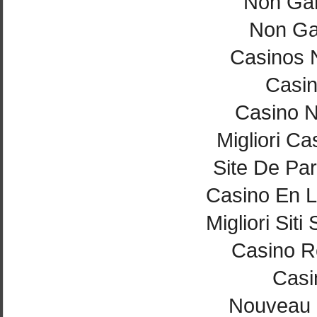
Non Ga
Non Ga
Casinos 
Casi
Casino 
Migliori Ca
Site De Par
Casino En L
Migliori Si
Casino Re
Casi
Nouveau 