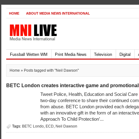
HOME
ABOUT MEDIA NEWS INTERNATIONAL
Fussball Wetten WM
Print Media News
Television
Digital
Home
» Posts tagged with "Neil Dawson"
BETC London creates interactive game and promotional
Tweet Police, Health, Education and Social Care 
two-day conference to share their continued com
from abuse. BETC London provided each delegat
with an innovative gift in the form of an interacti
Approach To Child Protection’...
Tags:
BETC Londo
,
ECD
,
Neil Dawson