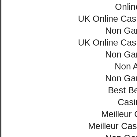
Onlin
UK Online Cas
Non Ga
UK Online Cas
Non Ga
Non 
Non Ga
Best Be
Casi
Meilleur
Meilleur Cas