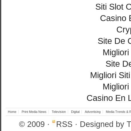
Siti Slot
Casino 
Cry
Site De 
Miglior
Site De
Migliori Si
Miglior
Casino En 
Home
Print Media News
Television
Digital
Advertising
Media Trends & 
© 2009
·
RSS
· Designed by
T