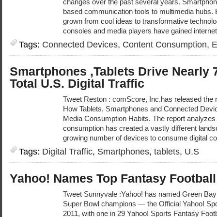
changes over the past several years. Smartphon
based communication tools to multimedia hubs. 
grown from cool ideas to transformative technolo
consoles and media players have gained internet 
Tags:
Connected Devices
,
Content Consumption
,
E
Smartphones ,Tablets Drive Nearly 7
Total U.S. Digital Traffic
Tweet Reston : comScore, Inc.has released the r
How Tablets, Smartphones and Connected Device
Media Consumption Habits. The report analyzes
consumption has created a vastly different land
growing number of devices to consume digital con
Tags:
Digital Traffic
,
Smartphones
,
tablets
,
U.S
Yahoo! Names Top Fantasy Football 
Tweet Sunnyvale :Yahoo! has named Green Bay 
Super Bowl champions — the Official Yahoo! Spor
2011, with one in 29 Yahoo! Sports Fantasy Footb