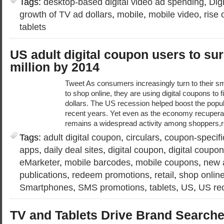
Tags:
desktop-based digital video ad spending
,
Dig
growth of TV ad dollars
,
mobile
,
mobile video
,
rise
tablets
US adult digital coupon users to su
million by 2014
Tweet As consumers increasingly turn to their s
to shop online, they are using digital coupons to 
dollars. The US recession helped boost the popula
recent years. Yet even as the economy recuperat
remains a widespread activity among shoppers,r
Tags:
adult digital coupon
,
circulars
,
coupon-specifi
apps
,
daily deal sites
,
digital coupon
,
digital coupo
eMarketer
,
mobile barcodes
,
mobile coupons
,
new 
publications
,
redeem promotions
,
retail
,
shop onlin
Smartphones
,
SMS promotions
,
tablets
,
US
,
US re
TV and Tablets Drive Brand Search