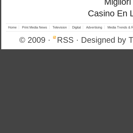
Miglior
Casino En 
Home
Print Media News
Television
Digital
Advertising
Media Trends & 
© 2009
·
RSS
· Designed by
T