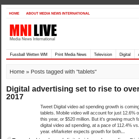
HOME
ABOUT MEDIA NEWS INTERNATIONAL
Fussball Wetten WM
Print Media News
Television
Digital
Home
» Posts tagged with "tablets"
Digital advertising set to rise to ove
2017
Tweet Digital video ad spending growth is coming
tablets. Mobile video will account for just 12.6% o
this year, or $520 million. But it’s growing much
digital video ad spending, at a pace of 112.4% vs.
year. eMarketer expects growth for both...