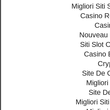
Migliori Si
Casino Re
Casi
Nouveau 
Siti Slot
Casino 
Cry
Site De 
Miglior
Site De
Migliori Si