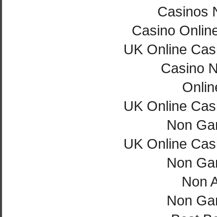
Casinos 
Casino Onlin
UK Online Cas
Casino 
Onlin
UK Online Cas
Non Ga
UK Online Cas
Non Ga
Non 
Non Ga