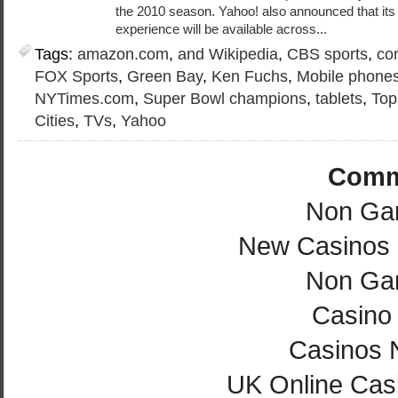
the 2010 season. Yahoo! also announced that its 
experience will be available across...
Tags:
amazon.com
,
and Wikipedia
,
CBS sports
,
co
FOX Sports
,
Green Bay
,
Ken Fuchs
,
Mobile phone
NYTimes.com
,
Super Bowl champions
,
tablets
,
Top
Cities
,
TVs
,
Yahoo
Comm
Non Ga
New Casinos
Non Ga
Casino 
Casinos 
UK Online Cas