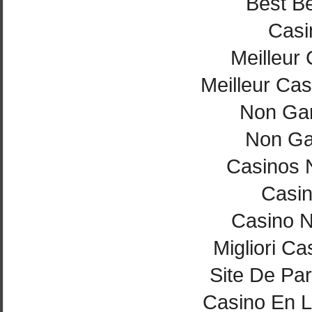
Best Be
Casi
Meilleur
Meilleur Cas
Non Ga
Non Ga
Casinos 
Casi
Casino 
Migliori Ca
Site De Par
Casino En L