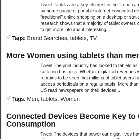
Tweet Tablets are a key element in the “couch 
by home usage of portable internet-connected d
“traditional” online shopping on a desktop or stat
research shows that a majority of tablet owners o
to get more info about interesting...
Tags:
Brand Searches
,
tablets
,
TV
More Women using tablets than men
Tweet The print industry has looked to tablets as 
suffering business. Whether digital ad revenues w
remains to be seen, but millions of tablet users h
access periodicals on a regular basis. More than a
US read newspapers on their devices...
Tags:
Men
,
tablets
,
Women
Connected Devices Become Key to 
Consumption
Tweet The devices that power our digital lives h