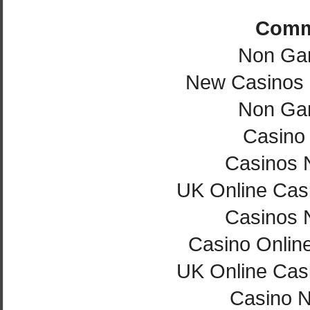
Comm
Non Ga
New Casinos
Non Ga
Casino 
Casinos 
UK Online Cas
Casinos 
Casino Onlin
UK Online Cas
Casino 