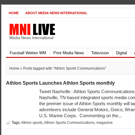
HOME
ABOUT MEDIA NEWS INTERNATIONAL
Fussball Wetten WM
Print Media News
Television
Digital
Home
» Posts tagged with "Athlon Sports Communications"
Athlon Sports Launches Athlon Sports monthly
Tweet Nashville : Athlon Sports Communications, 
Nashville, TN-based integrated sports media co
the premier issue of Athlon Sports monthly will
advertisers include General Motors, Geico, Wr
U.S. Marine Corps. Commenting on the...
Tags:
Athlon sports
,
Athlon Sports Communications
,
magazine