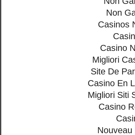
Non Ga
Non Ga
Casinos 
Casi
Casino 
Migliori Ca
Site De Par
Casino En L
Migliori Si
Casino Re
Casi
Nouveau 