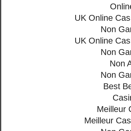
Onlin
UK Online Cas
Non Ga
UK Online Cas
Non Ga
Non 
Non Ga
Best Be
Casi
Meilleur
Meilleur Cas