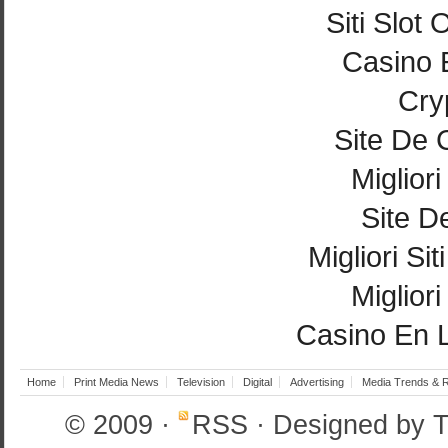
Siti Slot
Casino 
Cry
Site De 
Miglior
Site De
Migliori Si
Miglior
Casino En 
Home
Print Media News
Television
Digital
Advertising
Media Trends & 
© 2009
·
RSS
· Designed by
T