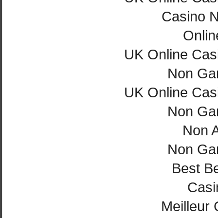
Casino 
Onlin
UK Online Cas
Non Ga
UK Online Cas
Non Ga
Non 
Non Ga
Best Be
Casi
Meilleur