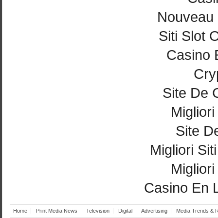
Nouveau 
Siti Slot
Casino 
Cry
Site De 
Miglior
Site De
Migliori Si
Miglior
Casino En 
Home
Print Media News
Television
Digital
Advertising
Media Trends & 