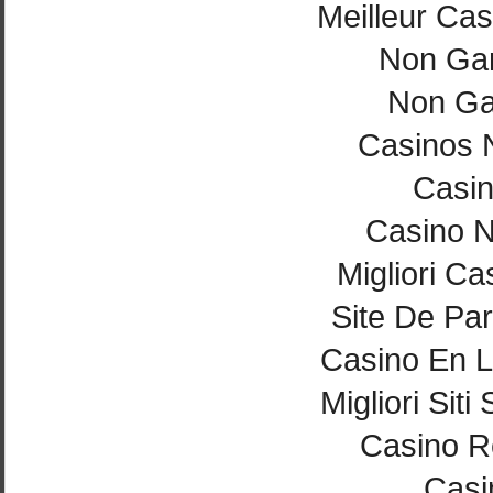
Meilleur Cas
Non Ga
Non Ga
Casinos 
Casi
Casino 
Migliori Ca
Site De Par
Casino En L
Migliori Si
Casino Re
Casi