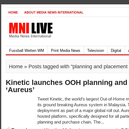
HOME
ABOUT MEDIA NEWS INTERNATIONAL
Fussball Wetten WM
Print Media News
Television
Digital
Home
» Posts tagged with "planning and placement 
Kinetic launches OOH planning and 
‘Aureus’
Tweet Kinetic, the world’s largest Out-of-Home
its ground breaking Aureus system in Malaysia. Th
deployment as part of a major global roll out. Aur
hosted platform, specifically designed for all par
planning and purchase chain. The...