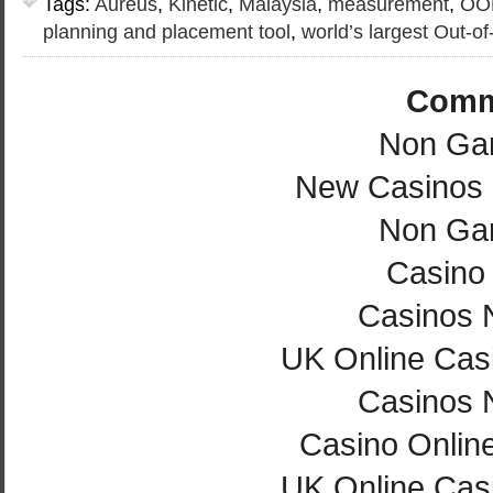
Tags:
Aureus
,
Kinetic
,
Malaysia
,
measurement
,
OO
planning and placement tool
,
world’s largest Out-
Comm
Non Ga
New Casinos
Non Ga
Casino 
Casinos 
UK Online Cas
Casinos 
Casino Onlin
UK Online Cas