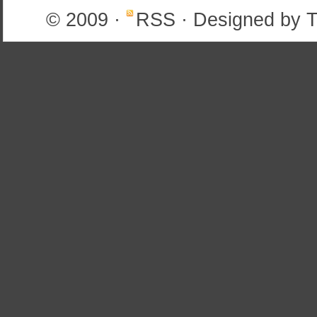
© 2009
·
RSS
· Designed by
T