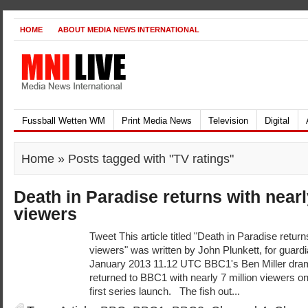
HOME
ABOUT MEDIA NEWS INTERNATIONAL
Fussball Wetten WM
Print Media News
Television
Digital
Home
» Posts tagged with "TV ratings"
Death in Paradise returns with nearl
viewers
Tweet This article titled "Death in Paradise return
viewers" was written by John Plunkett, for guar
January 2013 11.12 UTC BBC1's Ben Miller dram
returned to BBC1 with nearly 7 million viewers on
first series launch. The fish out...