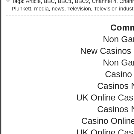
Tags:
Article
,
BBC
,
BBC1
,
BBC2
,
Channel 4
,
Chann
Plunkett
,
media
,
news
,
Television
,
Television indust
Comm
Non Ga
New Casinos
Non Ga
Casino 
Casinos 
UK Online Cas
Casinos 
Casino Onlin
UK Online Cas