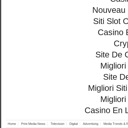
Nouveau 
Siti Slot
Casino 
Cry
Site De 
Miglior
Site De
Migliori Si
Miglior
Casino En 
Home
Print Media News
Television
Digital
Advertising
Media Trends & 