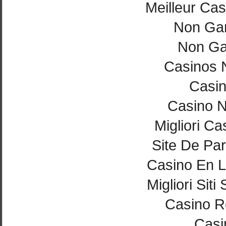
Meilleur Cas
Non Ga
Non Ga
Casinos 
Casi
Casino 
Migliori Ca
Site De Par
Casino En L
Migliori Si
Casino Re
Casi