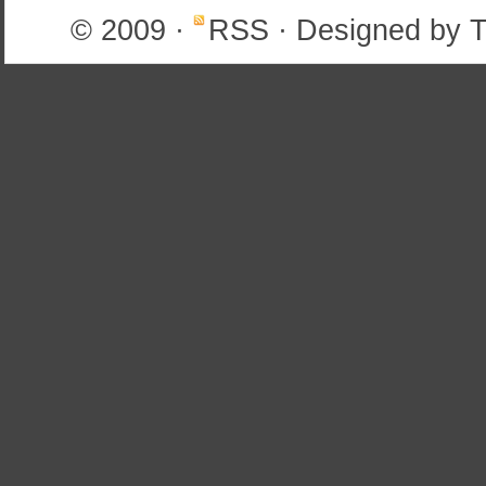
© 2009
·
RSS
· Designed by
T