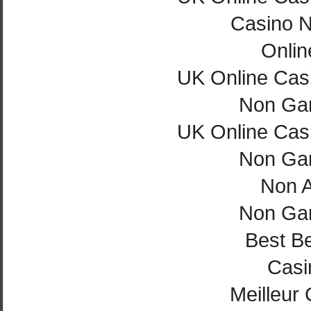
Casino 
Onlin
UK Online Cas
Non Ga
UK Online Cas
Non Ga
Non 
Non Ga
Best Be
Casi
Meilleur