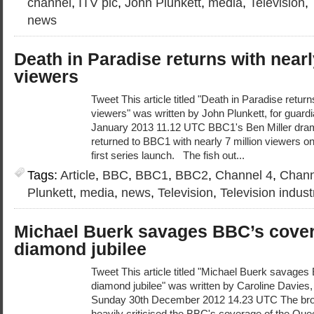
channel
,
ITV plc
,
John Plunkett
,
media
,
Television
,
news
Death in Paradise returns with nearl
viewers
Tweet This article titled "Death in Paradise return
viewers" was written by John Plunkett, for guar
January 2013 11.12 UTC BBC1's Ben Miller dram
returned to BBC1 with nearly 7 million viewers on
first series launch. The fish out...
Tags:
Article
,
BBC
,
BBC1
,
BBC2
,
Channel 4
,
Chann
Plunkett
,
media
,
news
,
Television
,
Television indust
Michael Buerk savages BBC’s cover
diamond jubilee
Tweet This article titled "Michael Buerk savage
diamond jubilee" was written by Caroline Davies,
Sunday 30th December 2012 14.23 UTC The bro
heavily criticised the BBC's coverage of the Que