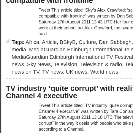
compatible with frontline
Tweet This article titled “Sky’s Alex Crawford: ‘se
compatible with frontline” was written by Dan Sa
Saturday 27th August 2011 13.43 UTC Her four c
work at their school but Alex Crawford, the awar
said...
Tags:
Africa
,
Article
,
BSkyB
,
Culture
,
Dan Sabbagh
media
,
MediaGuardian Edinburgh International Tele
MediaGuardian Edinburgh International TV Festiva
news
,
Sky News
,
Television
,
Television & radio
,
Tel
news on TV
,
TV news
,
UK news
,
World news
TV industry ‘quite corrupt’ with reali
Channel 4 executive
Tweet This article titled "TV industry 'quite corrupt
Channel 4 executive" was written by Tara Conlan,
Saturday 27th August 2011 13.18 UTC The televisi
corrupt" in the way it deals with people who take 
according to a Channel...