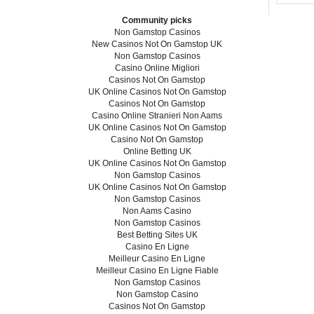
Community picks
Non Gamstop Casinos
New Casinos Not On Gamstop UK
Non Gamstop Casinos
Casino Online Migliori
Casinos Not On Gamstop
UK Online Casinos Not On Gamstop
Casinos Not On Gamstop
Casino Online Stranieri Non Aams
UK Online Casinos Not On Gamstop
Casino Not On Gamstop
Online Betting UK
UK Online Casinos Not On Gamstop
Non Gamstop Casinos
UK Online Casinos Not On Gamstop
Non Gamstop Casinos
Non Aams Casino
Non Gamstop Casinos
Best Betting Sites UK
Casino En Ligne
Meilleur Casino En Ligne
Meilleur Casino En Ligne Fiable
Non Gamstop Casinos
Non Gamstop Casino
Casinos Not On Gamstop