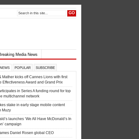
Breaking Media News
 NEWS
POPULAR
SUBSCRIBE
& Mather kicks off Cannes Lions with first
e Effectiveness Award and Grand Prix
ticipates in Series A funding round for top
e multichannel network
es stake in early stage mobile content
m Muzy
ld’s launches ‘We All Have McDonald’s In
n’ campaign
names Daniel Rosen global CEO