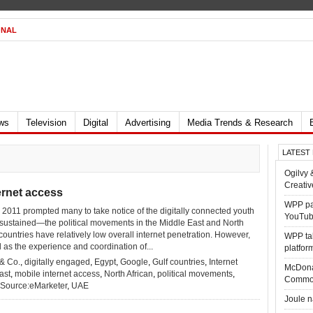
ONAL
ews
Television
Digital
Advertising
Media Trends & Research
LATEST
Ogilvy 
Creativ
ternet access
WPP par
 2011 prompted many to take notice of the digitally connected youth
YouTub
stained—the political movements in the Middle East and North
countries have relatively low overall internet penetration. However,
WPP tak
l as the experience and coordination of...
platfor
& Co.
,
digitally engaged
,
Egypt
,
Google
,
Gulf countries
,
Internet
McDona
ast
,
mobile internet access
,
North African
,
political movements
,
Commo
Source:eMarketer
,
UAE
Joule 