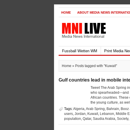
HOME
ABOUT MEDIA NEWS INTERNATI
Fussball Wetten WM
Print Media N
Home
» Posts tagged with "Kuwait"
Gulf countries lead in mobile in
Tweet The Arab Spring in
who spearheaded—and su
African countries. These 
the young culture, as wel
Tags:
Algeria
,
Arab Spring
,
Bahrain
,
Booz 
users
,
Jordan
,
Kuwait
,
Lebanon
,
Middle E
population
,
Qatar
,
Saudia Arabia
,
Society
,