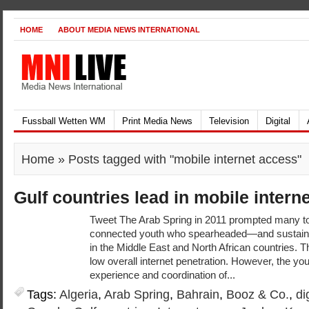
HOME
ABOUT MEDIA NEWS INTERNATIONAL
Fussball Wetten WM
Print Media News
Television
Digital
Home
» Posts tagged with "mobile internet access"
Gulf countries lead in mobile intern
Tweet The Arab Spring in 2011 prompted many to t
connected youth who spearheaded—and sustain
in the Middle East and North African countries. T
low overall internet penetration. However, the you
experience and coordination of...
Tags:
Algeria
,
Arab Spring
,
Bahrain
,
Booz & Co.
,
di