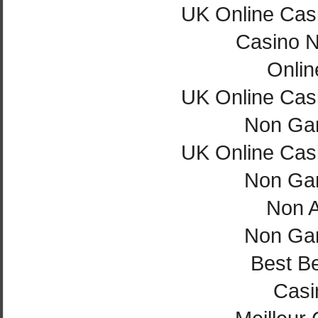
UK Online Cas
Casino 
Onlin
UK Online Cas
Non Ga
UK Online Cas
Non Ga
Non 
Non Ga
Best Be
Casi