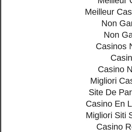
Meilleur
Meilleur Cas
Non Ga
Non Ga
Casinos 
Casi
Casino 
Migliori Ca
Site De Par
Casino En L
Migliori Si
Casino Re