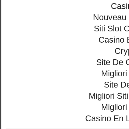
Casi
Nouveau 
Siti Slot
Casino 
Cry
Site De 
Miglior
Site De
Migliori Si
Miglior
Casino En 