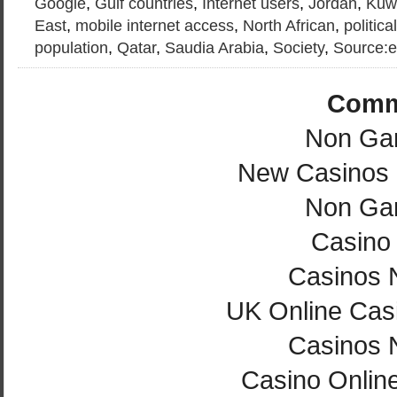
Google
,
Gulf countries
,
Internet users
,
Jordan
,
Kuw
East
,
mobile internet access
,
North African
,
politic
population
,
Qatar
,
Saudia Arabia
,
Society
,
Source:e
Comm
Non Ga
New Casinos
Non Ga
Casino 
Casinos 
UK Online Cas
Casinos 
Casino Onlin