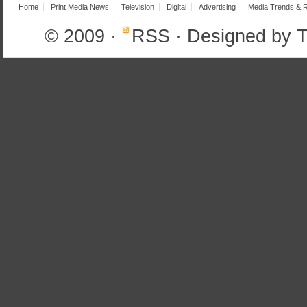
Home
Print Media News
Television
Digital
Advertising
Media Trends & 
© 2009
·
RSS
· Designed by
T